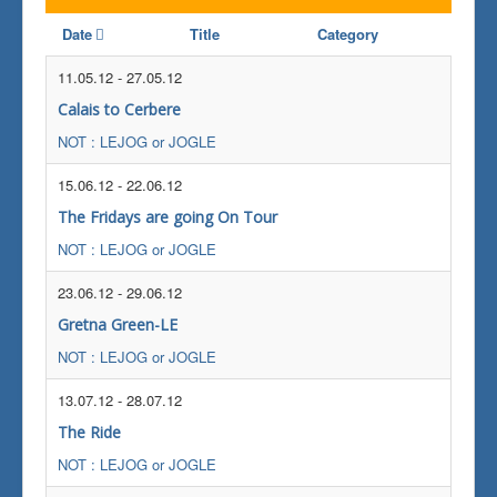
Date
Title
Category
11.05.12
-
27.05.12
Calais to Cerbere
NOT : LEJOG or JOGLE
15.06.12
-
22.06.12
The Fridays are going On Tour
NOT : LEJOG or JOGLE
23.06.12
-
29.06.12
Gretna Green-LE
NOT : LEJOG or JOGLE
13.07.12
-
28.07.12
The Ride
NOT : LEJOG or JOGLE