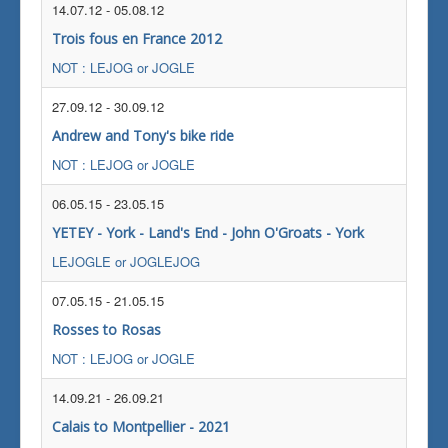
14.07.12
-
05.08.12
Trois fous en France 2012
NOT : LEJOG or JOGLE
27.09.12
-
30.09.12
Andrew and Tony's bike ride
NOT : LEJOG or JOGLE
06.05.15
-
23.05.15
YETEY - York - Land's End - John O'Groats - York
LEJOGLE or JOGLEJOG
07.05.15
-
21.05.15
Rosses to Rosas
NOT : LEJOG or JOGLE
14.09.21
-
26.09.21
Calais to Montpellier - 2021