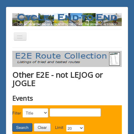
Toggle
Navigation
You are here:
Home
ALL the Rides
Other E2E - not LEJOG or JOGLE
Other E2E - not LEJOG or
JOGLE
Events
Filter
Search
Clear
Limit