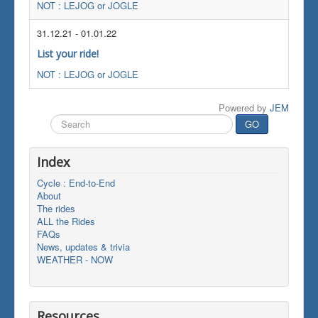
NOT : LEJOG or JOGLE
31.12.21
-
01.01.22
List your ride!
NOT : LEJOG or JOGLE
Powered by
JEM
Search
GO
...
Index
Cycle : End-to-End
About
The rides
ALL the Rides
FAQs
News, updates & trivia
WEATHER - NOW
Resources