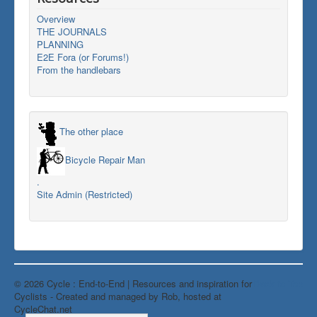
Overview
THE JOURNALS
PLANNING
E2E Fora (or Forums!)
From the handlebars
The other place
Bicycle Repair Man
.
Site Admin (Restricted)
© 2026 Cycle : End-to-End | Resources and inspiration for
Back to Top
Cyclists - Created and managed by Rob, hosted at
CycleChat.net