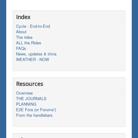
Index
Cycle : End-to-End
About
The rides
ALL the Rides
FAQs
News, updates & trivia
WEATHER - NOW
Resources
Overview
THE JOURNALS
PLANNING
E2E Fora (or Forums!)
From the handlebars