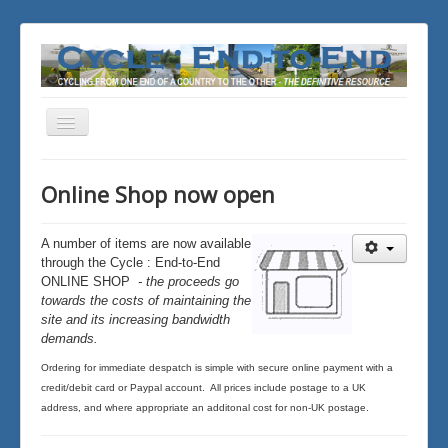
Toggle
Navigation
You are here:
Home
News, updates & trivia
Online Shop now open
Online Shop now open
A number of items
are now available
through the Cycle : End-to-End
ONLINE SHOP
- the proceeds go
towards the costs of maintaining the
site and its increasing bandwidth
demands.
Ordering for immediate despatch is simple with secure online payment with a
credit/debit card or Paypal account. All prices include postage to a UK
address, and where appropriate an additonal cost for non-UK postage.