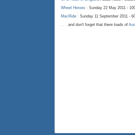
Wheel Heroes
: Sunday 22 May 2011 - 100
MacRide
: Sunday 11 September 2011 - 60
. . . and don't forget that there loads of
Au