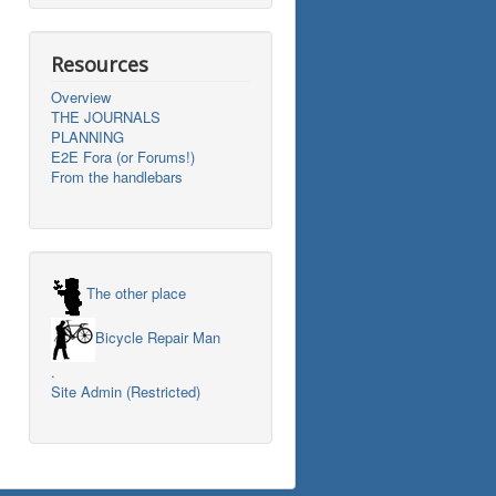
Resources
Overview
THE JOURNALS
PLANNING
E2E Fora (or Forums!)
From the handlebars
The other place
Bicycle Repair Man
.
Site Admin (Restricted)