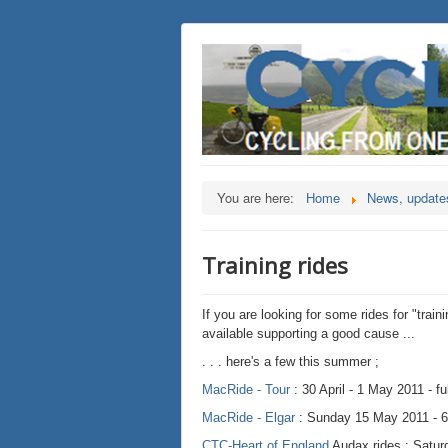
You are here:
Home
News, updates
Training rides
If you are looking for some rides for "train
available supporting a good cause ...
. . . here's a few this summer ;
MacRide - Tour
: 30 April - 1 May 2011 - f
MacRide - Elgar
: Sunday 15 May 2011 - 60
CTC-Heart of England
Audax rides : Satur