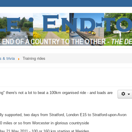
 & trivia
Training rides
ing" there's not a lot to beat a 100km organised ride - and loads are
ully supported, two days from Stratford, London E15 to Stratford-upon-Avon
 miles or so from Worcester in glorious countryside
day 21 May 2011 - 100 or 160 km starting at Meriden