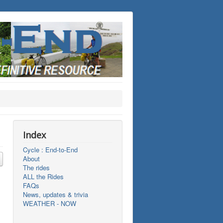
Index
Cycle : End-to-End
About
The rides
ALL the Rides
FAQs
News, updates & trivia
WEATHER - NOW