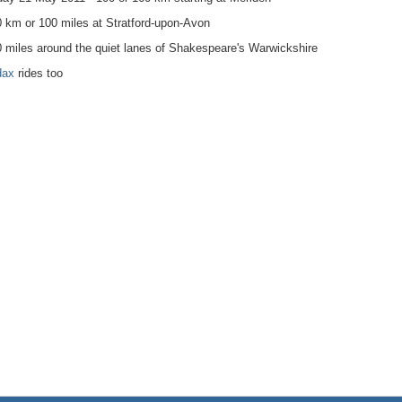
 km or 100 miles at Stratford-upon-Avon
 miles around the quiet lanes of Shakespeare's Warwickshire
dax
rides too