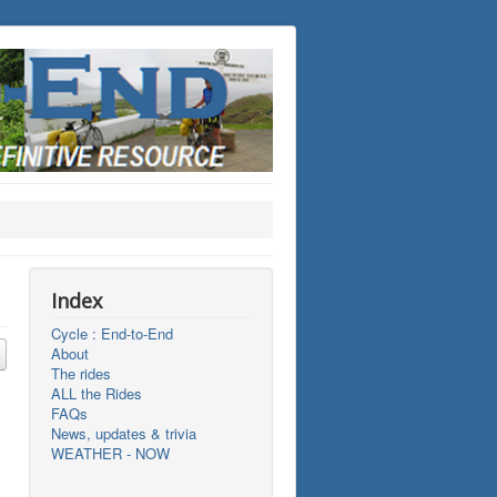
Index
Cycle : End-to-End
About
The rides
ALL the Rides
FAQs
News, updates & trivia
WEATHER - NOW