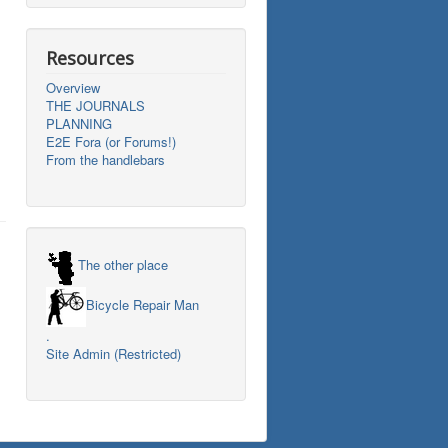
Resources
Overview
THE JOURNALS
PLANNING
E2E Fora (or Forums!)
From the handlebars
The other place
Bicycle Repair Man
.
Site Admin (Restricted)