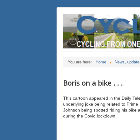
You are here:
Home
News, updates
Boris on a bike . . .
This cartoon appeared in the Daily Tel
underlying joke being related to Prime 
Johnson being spotted riding his bike 
during the Covid lockdown.