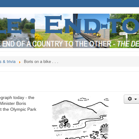
 & trivia
Boris on a bike . . .
egraph today - the
Minister Boris
at the Olympic Park