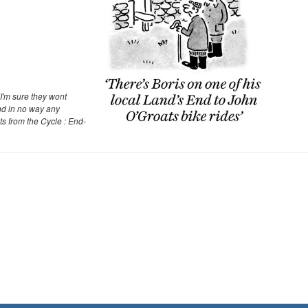
I'm sure they wont
nd in no way any
ts from the Cycle : End-