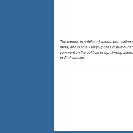
The cartoon is published without permission (
mind) and is solely for purposes of humour a
comment on the political or right/wrong aspec
to-End website.