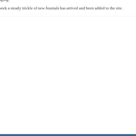
 week a steady trickle of new Journals has arrived and been added to the site.