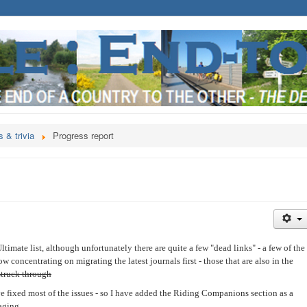
 & trivia
Progress report
timate list, although unfortunately there are quite a few "dead links" - a few of the
w concentrating on migrating the latest journals first - those that are also in the
struck through
ve fixed most of the issues - so I have added the Riding Companions section as a
aging.