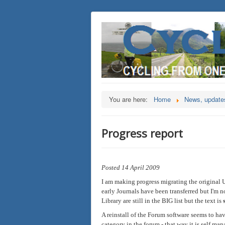
You are here:
Home
News, updates
Progress report
Posted 14 April 2009
I am making progress migrating the original Ul
early Journals have been transferred but I'm no
Library are still in the BIG list but the text is
A reinstall of the Forum software seems to ha
category in the forum - that way it is self man