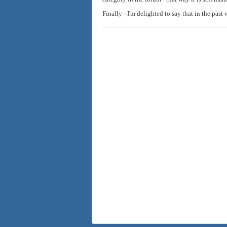
Finally - I'm delighted to say that in the past