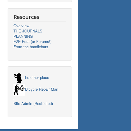
Resources
Overview
THE JOURNALS
PLANNING
E2E Fora (or Forums!)
From the handlebars
The other place
Bicycle Repair Man
.
Site Admin (Restricted)