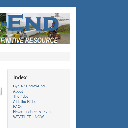
Index
Cycle : End-to-End
About
The rides
ALL the Rides
FAQs
News, updates & trivia
WEATHER - NOW