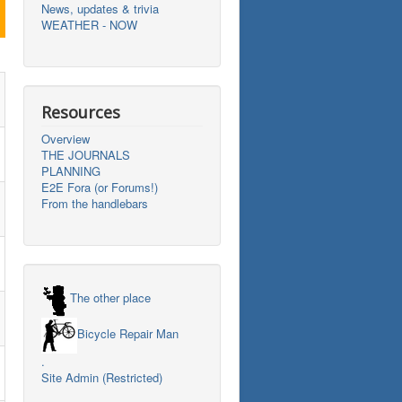
News, updates & trivia
WEATHER - NOW
Resources
Overview
THE JOURNALS
PLANNING
E2E Fora (or Forums!)
From the handlebars
The other place
Bicycle Repair Man
.
Site Admin (Restricted)