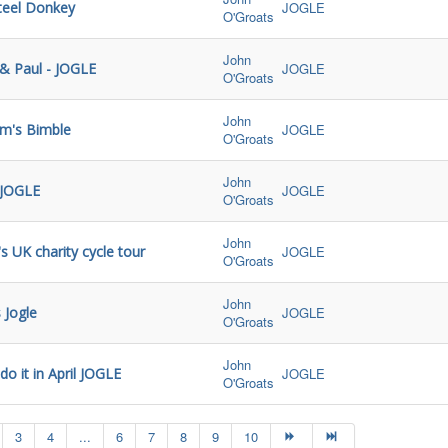
teel Donkey
JOGLE
O'Groats
John
 & Paul - JOGLE
JOGLE
O'Groats
John
m's Bimble
JOGLE
O'Groats
John
 JOGLE
JOGLE
O'Groats
John
s UK charity cycle tour
JOGLE
O'Groats
John
 Jogle
JOGLE
O'Groats
John
do it in April JOGLE
JOGLE
O'Groats
3
4
...
6
7
8
9
10