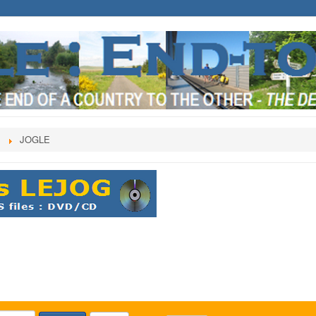
s
JOGLE