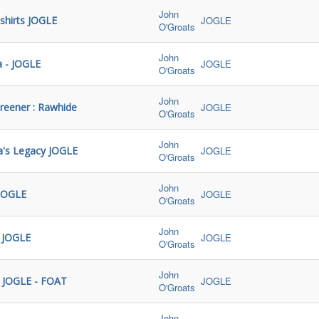
John
shirts JOGLE
JOGLE
O'Groats
John
 - JOGLE
JOGLE
O'Groats
John
reener : Rawhide
JOGLE
O'Groats
John
a's Legacy JOGLE
JOGLE
O'Groats
John
 JOGLE
JOGLE
O'Groats
John
s JOGLE
JOGLE
O'Groats
John
 : JOGLE - FOAT
JOGLE
O'Groats
John