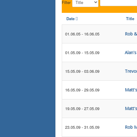
Filter
Date
Title
01.06.05
-
16.06.05
Rob &
01.05.09
-
15.05.09
Alan'
15.05.09
-
03.06.09
Trevo
16.05.09
-
29.05.09
Matt'
19.05.09
-
27.05.09
Matt'
23.05.09
-
31.05.09
Rob M