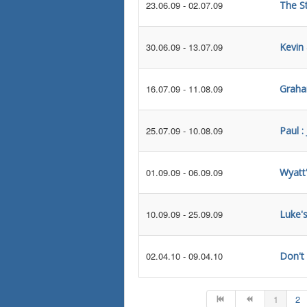
23.06.09
-
02.07.09
The S
30.06.09
-
13.07.09
Kevin
16.07.09
-
11.08.09
Graha
25.07.09
-
10.08.09
Paul :
01.09.09
-
06.09.09
Wyatt'
10.09.09
-
25.09.09
Luke's
02.04.10
-
09.04.10
Don't 
1
2