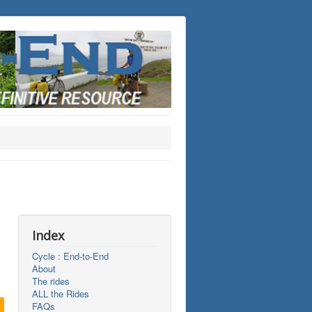
Index
Cycle : End-to-End
About
The rides
ALL the Rides
FAQs