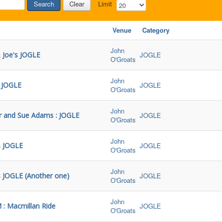
Search
Clear
Limit
Venue
Category
John
 Joe's JOGLE
JOGLE
O'Groats
John
s JOGLE
JOGLE
O'Groats
John
r and Sue Adams : JOGLE
JOGLE
O'Groats
John
s JOGLE
JOGLE
O'Groats
John
s JOGLE (Another one)
JOGLE
O'Groats
John
 : Macmillan Ride
JOGLE
O'Groats