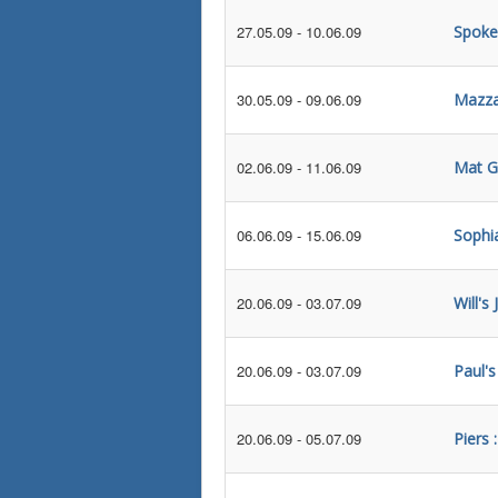
27.05.09
-
10.06.09
Spoke
30.05.09
-
09.06.09
Mazza
02.06.09
-
11.06.09
Mat G
06.06.09
-
15.06.09
Sophi
20.06.09
-
03.07.09
Will's
20.06.09
-
03.07.09
Paul'
20.06.09
-
05.07.09
Piers