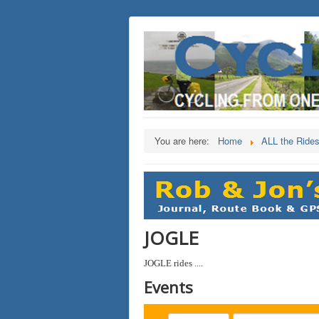
You are here:
Home
ALL the Ride
JOGLE
JOGLE rides ....
Events