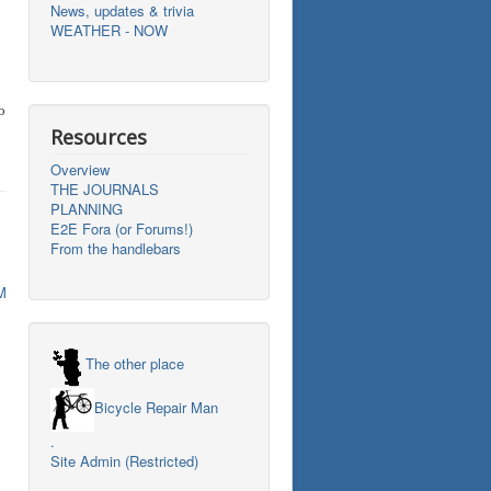
News, updates & trivia
WEATHER - NOW
o
Resources
Overview
THE JOURNALS
PLANNING
E2E Fora (or Forums!)
From the handlebars
M
The other place
Bicycle Repair Man
.
Site Admin (Restricted)