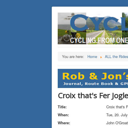
You are here:
Home
ALL the Ride
Croix that's Fer Jogl
Title:
Croix that's 
When:
Tue, 20. Jul
Where:
John O'Groa