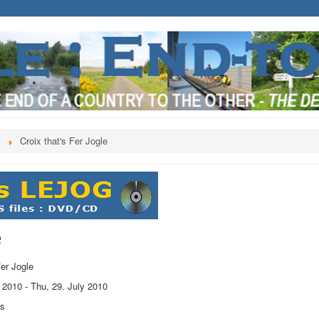
s
Croix that's Fer Jogle
e
Fer Jogle
y 2010
-
Thu, 29. July 2010
ts