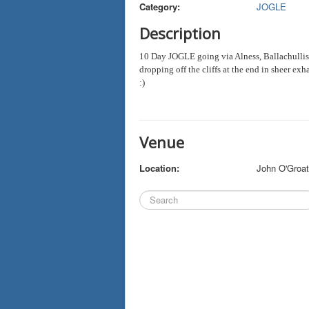
Category:
JOGLE
Description
10 Day JOGLE going via Alness, Ballachullis
dropping off the cliffs at the end in sheer ex
:)
Venue
Location:
John O'Groa
Search
...