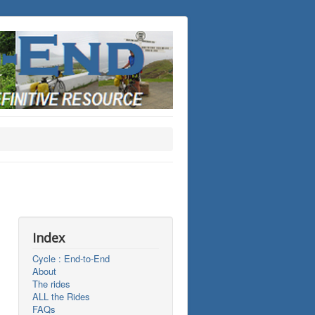
Index
Cycle : End-to-End
About
The rides
ALL the Rides
FAQs