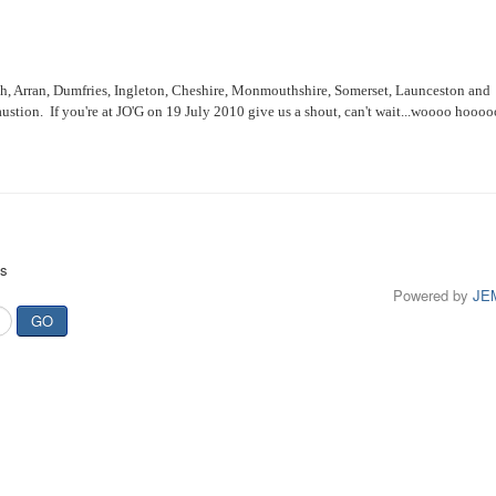
h, Arran, Dumfries, Ingleton, Cheshire, Monmouthshire, Somerset, Launceston and
haustion. If you're at JO'G on 19 July 2010 give us a shout, can't wait...woooo hoooo
ts
Powered by
JE
GO