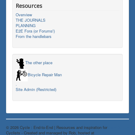
Resources
Overview
THE JOURNALS
PLANNING
E2E Fora (or Forums!)
From the handlebars
The other place
Bicycle Repair Man
.
Site Admin (Restricted)
© 2026 Cycle : End-to-End | Resources and inspiration for
Back to Top
Cyclists - Created and managed by Rob, hosted at