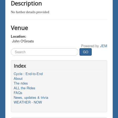
Description
No further details provided
Venue
Location:
John O'Groats
Powered by
JEM
Search
GO
...
Index
Cycle : End-to-End
About
The rides
ALL the Rides
FAQs
News, updates & trivia
WEATHER - NOW