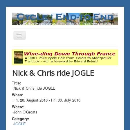
Toggle
Navigation
You are here:
Home
ALL the Rides
Nick & Chris ride JOGLE
Nick & Chris ride JOGLE
Title:
Nick & Chris ride JOGLE
When:
Fri, 20. August 2010
-
Fri, 30. July 2010
Where:
John O'Groats
Category:
JOGLE