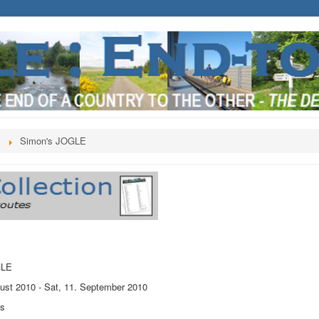
s
Simon's JOGLE
GLE
ust 2010
-
Sat, 11. September 2010
ts