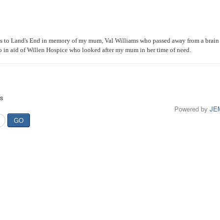
ats to Land's End in memory of my mum, Val Williams who passed away from a brain
lo in aid of Willen Hospice who looked after my mum in her time of need.
ts
Powered by
JE
GO