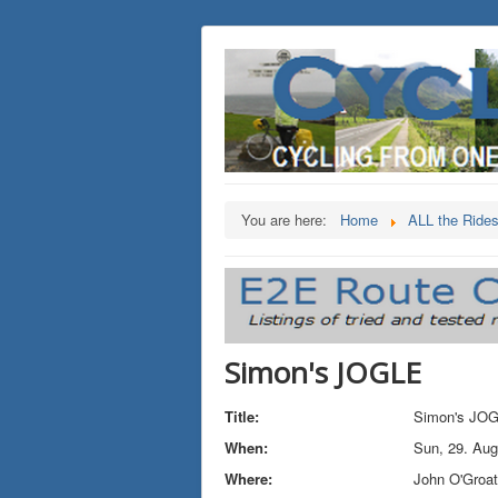
You are here:
Home
ALL the Ride
Simon's JOGLE
Title:
Simon's JO
When:
Sun, 29. Aug
Where:
John O'Groa