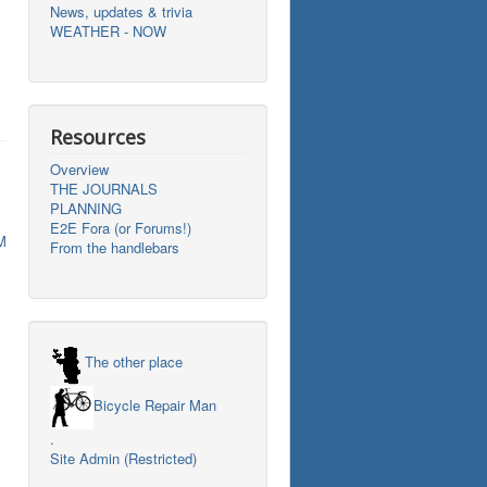
News, updates & trivia
WEATHER - NOW
Resources
Overview
THE JOURNALS
PLANNING
E2E Fora (or Forums!)
M
From the handlebars
The other place
Bicycle Repair Man
.
Site Admin (Restricted)