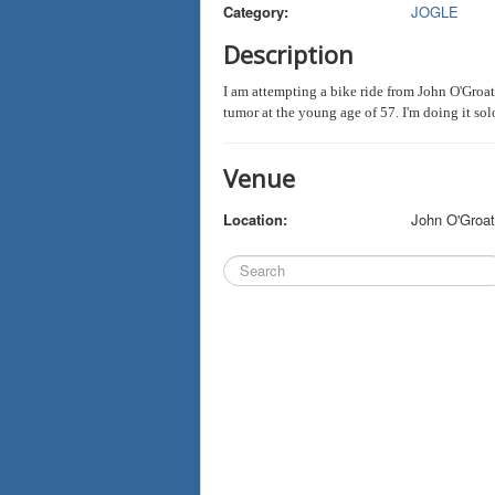
Category:
JOGLE
Description
I am attempting a bike ride from John O'Gro
tumor at the young age of 57. I'm doing it so
Venue
Location:
John O'Groa
Search
...