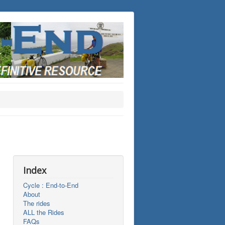
Index
Cycle : End-to-End
About
The rides
ALL the Rides
FAQs