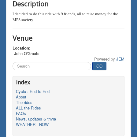
Description
I decided to do this ride with 9 friends, all to raise money for the
MPS society.
Venue
Location:
John O'Groats
Powered by
JEM
Search
GO
...
Index
Cycle : End-to-End
About
The rides
ALL the Rides
FAQs
News, updates & trivia
WEATHER - NOW