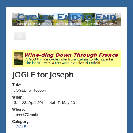
Toggle
Navigation
You are here:
Home
ALL the Rides
JOGLE for Joseph
JOGLE for Joseph
Title:
JOGLE for Joseph
When:
Sat, 23. April 2011
-
Sat, 7. May 2011
Where:
John O'Groats
Category:
JOGLE