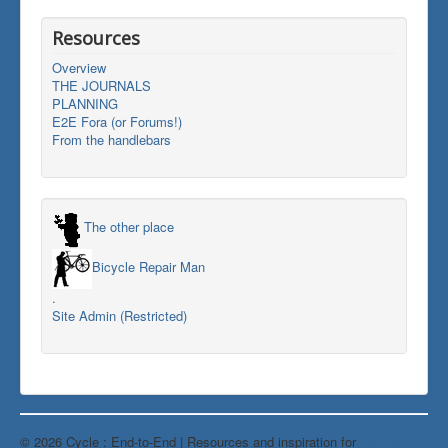
Resources
Overview
THE JOURNALS
PLANNING
E2E Fora (or Forums!)
From the handlebars
The other place
Bicycle Repair Man
.
Site Admin (Restricted)
© 2026 Cycle : End-to-End | Resources and inspiration for
Back to Top