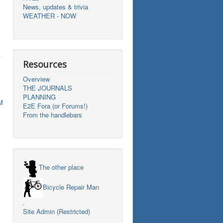
News, updates & trivia
WEATHER - NOW
Resources
Overview
THE JOURNALS
PLANNING
M
E2E Fora (or Forums!)
From the handlebars
The other place
Bicycle Repair Man
.
Site Admin (Restricted)