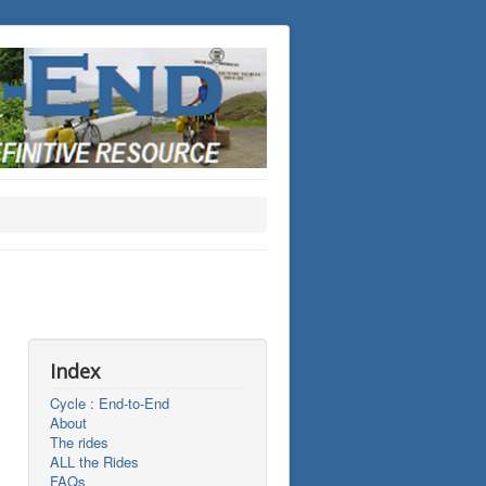
Index
Cycle : End-to-End
About
The rides
ALL the Rides
FAQs