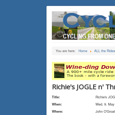
You are here:
Home
ALL the Ride
Richie's JOGLE n' Th
Title:
Richie's JOG
When:
Wed, 9. May
Where:
John O'Groa