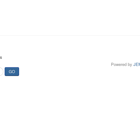
ts
Powered by
JE
GO