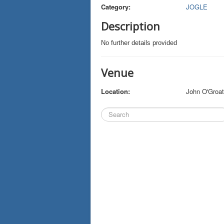
Category:
JOGLE
Description
No further details provided
Venue
Location:
John O'Groa
Search
...