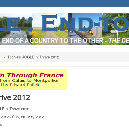
s
Richie's JOGLE n' Thrive 2012
rive 2012
LE n' Thrive 2012
 2012
-
Sun, 20. May 2012
ts