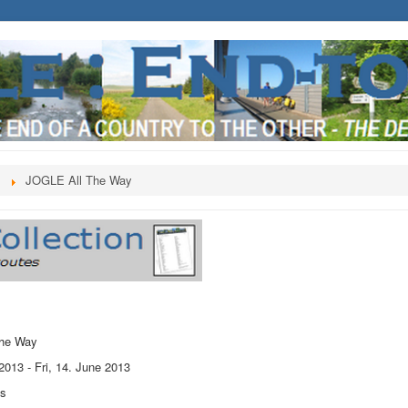
s
JOGLE All The Way
he Way
 2013
-
Fri, 14. June 2013
ts