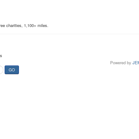
ree charities, 1,100+ miles.
ts
Powered by
JE
GO