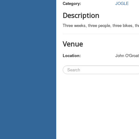
Category:
JOGLE
Description
Three weeks, three people, three bikes, th
Venue
Location:
John O'Groa
Search
...