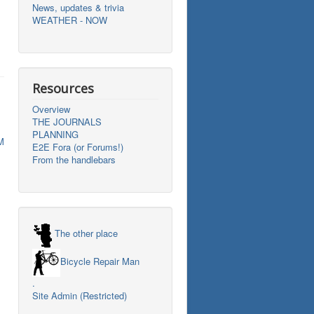
News, updates & trivia
WEATHER - NOW
Resources
Overview
THE JOURNALS
PLANNING
M
E2E Fora (or Forums!)
From the handlebars
The other place
Bicycle Repair Man
.
Site Admin (Restricted)