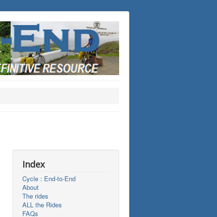
Index
Cycle : End-to-End
About
The rides
ALL the Rides
FAQs