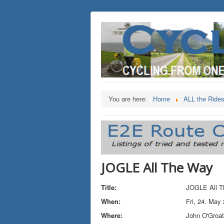
You are here:
Home
ALL the Ride
JOGLE All The Way
Title:
JOGLE All T
When:
Fri, 24. May
Where:
John O'Groa