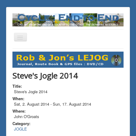
Toggle
Navigation
You are here:
Home
ALL the Rides
Steve's Jogle 2014
Steve's Jogle 2014
Title:
Steve's Jogle 2014
When:
Sat, 2. August 2014
-
Sun, 17. August 2014
Where:
John O'Groats
Category:
JOGLE