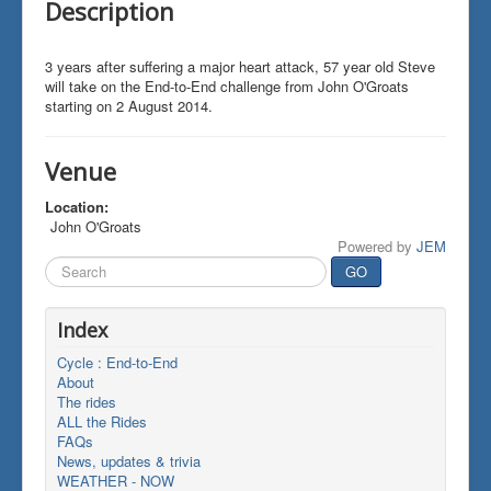
Description
3 years after suffering a major heart attack, 57 year old Steve
will take on the End-to-End challenge from John O'Groats
starting on 2 August 2014.
Venue
Location:
John O'Groats
Powered by
JEM
Search
GO
...
Index
Cycle : End-to-End
About
The rides
ALL the Rides
FAQs
News, updates & trivia
WEATHER - NOW