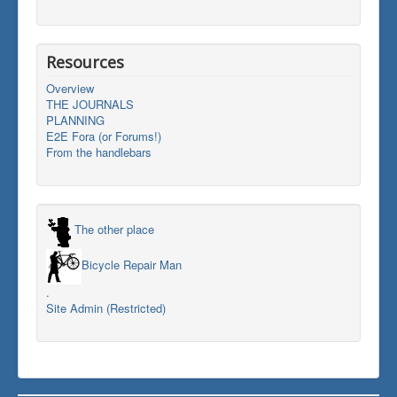
Resources
Overview
THE JOURNALS
PLANNING
E2E Fora (or Forums!)
From the handlebars
The other place
Bicycle Repair Man
.
Site Admin (Restricted)