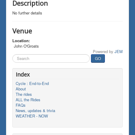
Description
No further details
Venue
Location:
John O'Groats
Powered by
JEM
Search
GO
...
Index
Cycle : End-to-End
About
The rides
ALL the Rides
FAQs
News, updates & trivia
WEATHER - NOW