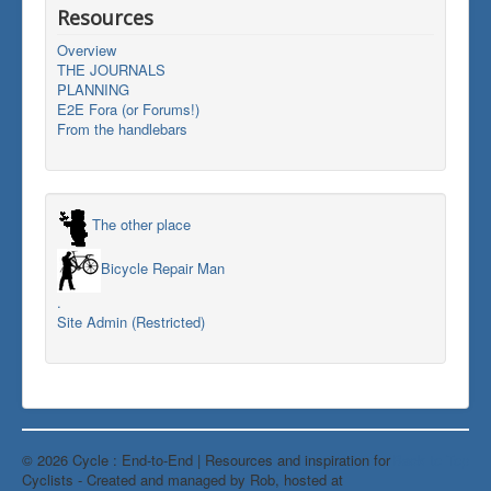
Resources
Overview
THE JOURNALS
PLANNING
E2E Fora (or Forums!)
From the handlebars
The other place
Bicycle Repair Man
.
Site Admin (Restricted)
© 2026 Cycle : End-to-End | Resources and inspiration for
Back to Top
Cyclists - Created and managed by Rob, hosted at