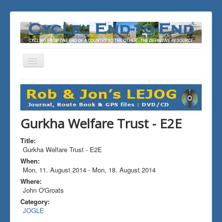
Toggle
Navigation
You are here:
Home
ALL the Rides
Gurkha Welfare Trust - E2E
Gurkha Welfare Trust - E2E
Title:
Gurkha Welfare Trust - E2E
When:
Mon, 11. August 2014
-
Mon, 18. August 2014
Where:
John O'Groats
Category:
JOGLE