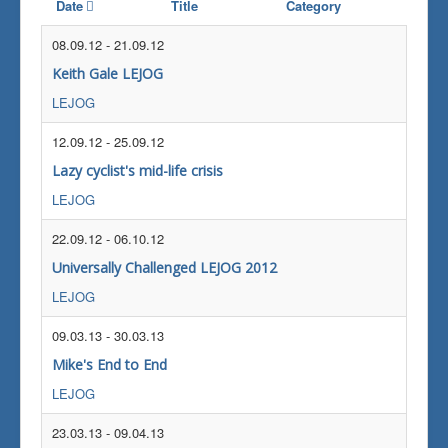
Date
Title
Category
08.09.12
-
21.09.12
Keith Gale LEJOG
LEJOG
12.09.12
-
25.09.12
Lazy cyclist's mid-life crisis
LEJOG
22.09.12
-
06.10.12
Universally Challenged LEJOG 2012
LEJOG
09.03.13
-
30.03.13
Mike's End to End
LEJOG
23.03.13
-
09.04.13