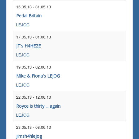
15.05.13
-
31.05.13
Pedal Britain
LEJOG
17.05.13
-
01.06.13
JT's H4HE2E
LEJOG
19.05.13
-
02.06.13
Mike & Fiona's LEJOG
LEJOG
22.05.13
-
12.06.13
Royce is thirty ... again
LEJOG
23.05.13
-
08.06.13
jimsh4hlejog