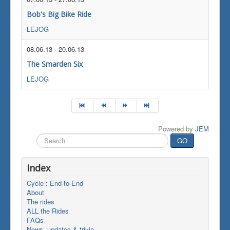
Bob's Big Bike Ride
LEJOG
08.06.13
-
20.06.13
The Smarden Six
LEJOG
Powered by
JEM
Search
GO
...
Index
Cycle : End-to-End
About
The rides
ALL the Rides
FAQs
News, updates & trivia