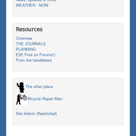
WEATHER - NOW
Resources
Overview
THE JOURNALS
PLANNING
E2E Fora (or Forums!)
From the handlebars
The other place
Bicycle Repair Man
.
Site Admin (Restricted)