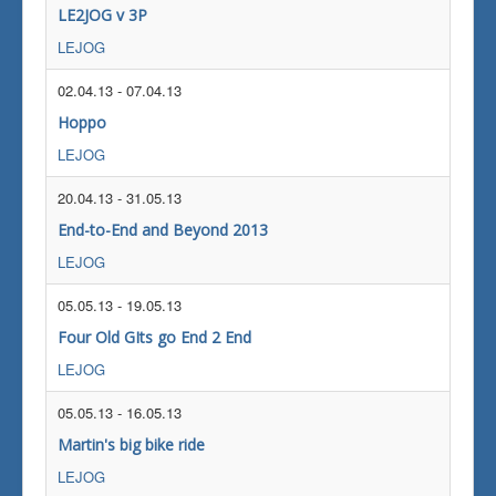
LE2JOG v 3P
LEJOG
02.04.13
-
07.04.13
Hoppo
LEJOG
20.04.13
-
31.05.13
End-to-End and Beyond 2013
LEJOG
05.05.13
-
19.05.13
Four Old GIts go End 2 End
LEJOG
05.05.13
-
16.05.13
Martin's big bike ride
LEJOG