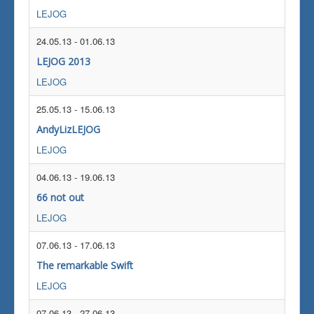
LEJOG
24.05.13
-
01.06.13
LEJOG 2013
LEJOG
25.05.13
-
15.06.13
AndyLizLEJOG
LEJOG
04.06.13
-
19.06.13
66 not out
LEJOG
07.06.13
-
17.06.13
The remarkable Swift
LEJOG
07.06.13
-
27.06.13