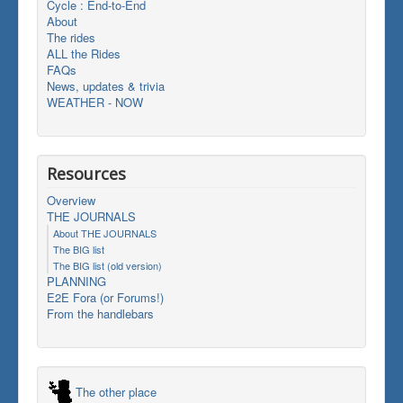
Cycle : End-to-End
About
The rides
ALL the Rides
FAQs
News, updates & trivia
WEATHER - NOW
Resources
Overview
THE JOURNALS
About THE JOURNALS
The BIG list
The BIG list (old version)
PLANNING
E2E Fora (or Forums!)
From the handlebars
The other place