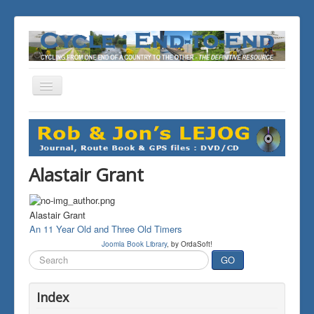
Toggle
Navigation
You are here:
Home
THE JOURNALS
Alastair Grant
Alastair Grant
An 11 Year Old and Three Old Timers
Joomla Book Library
, by OrdaSoft!
Search
GO
...
Index