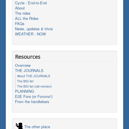
Cycle : End-to-End
About
The rides
ALL the Rides
FAQs
News, updates & trivia
WEATHER - NOW
Resources
Overview
THE JOURNALS
About THE JOURNALS
The BIG list
The BIG list (old version)
PLANNING
E2E Fora (or Forums!)
From the handlebars
The other place