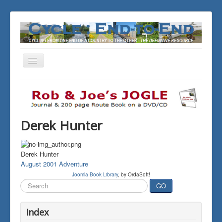
Toggle
Navigation
You are here:
Home
THE JOURNALS
Derek Hunter
Derek Hunter
August 2001 Adventure
Joomla Book Library
, by OrdaSoft!
Search
GO
...
Index