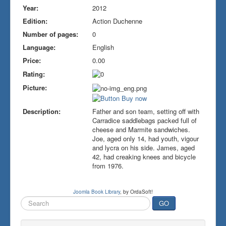
Year:
2012
Edition:
Action Duchenne
Number of pages:
0
Language:
English
Price:
0.00
Rating:
Picture:
Description:
Father and son team, setting off with
Carradice saddlebags packed full of
cheese and Marmite sandwiches.
Joe, aged only 14, had youth, vigour
and lycra on his side. James, aged
42, had creaking knees and bicycle
from 1976.
Joomla Book Library
, by OrdaSoft!
Search
GO
...