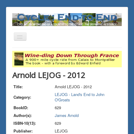
Toggle
Navigation
You are here:
Home
THE JOURNALS
LEJOG - Land's End to John O'Groats
Arnold LEJOG - 2012
Arnold LEJOG - 2012
Title:
Arnold LEJOG - 2012
LEJOG - Land's End to John
Category:
O'Groats
BookID:
629
Author(s):
James Arnold
ISBN-10(13):
629
Publisher:
LEJOG