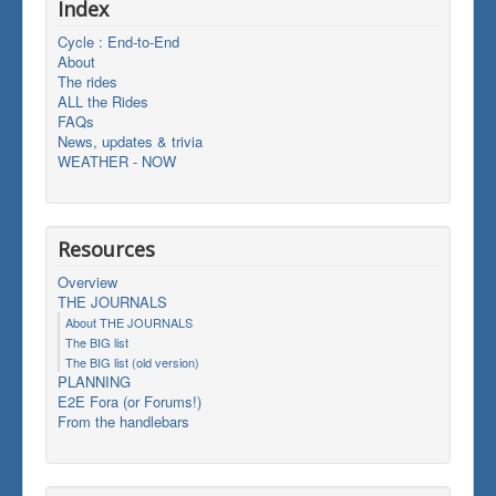
Index
Cycle : End-to-End
About
The rides
ALL the Rides
FAQs
News, updates & trivia
WEATHER - NOW
Resources
Overview
THE JOURNALS
About THE JOURNALS
The BIG list
The BIG list (old version)
PLANNING
E2E Fora (or Forums!)
From the handlebars