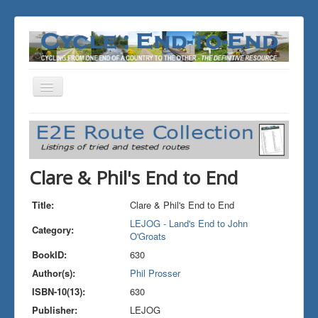
Toggle
Navigation
You are here:
Home
THE JOURNALS
LEJOG - Land's End to John O'Groats
Clare & Phil's End to End
Clare & Phil's End to End
Title:
Clare & Phil's End to End
LEJOG - Land's End to John
Category:
O'Groats
BookID:
630
Author(s):
Phil Prosser
ISBN-10(13):
630
Publisher:
LEJOG