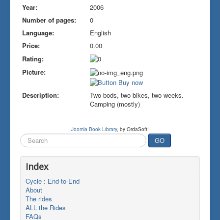
Year:
2006
Number of pages:
0
Language:
English
Price:
0.00
Rating:
Picture:
Description:
Two bods, two bikes, two weeks.
Camping (mostly)
Joomla Book Library
, by OrdaSoft!
Search
GO
...
Index
Cycle : End-to-End
About
The rides
ALL the Rides
FAQs