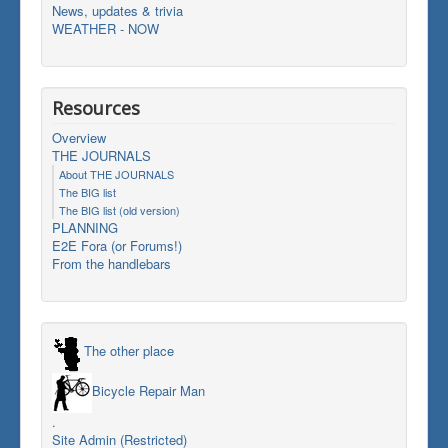
News, updates & trivia
WEATHER - NOW
Resources
Overview
THE JOURNALS
About THE JOURNALS
The BIG list
The BIG list (old version)
PLANNING
E2E Fora (or Forums!)
From the handlebars
The other place
Bicycle Repair Man
.
Site Admin (Restricted)