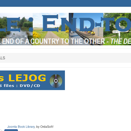
ALS
Joomla Book Library
, by OrdaSoft!