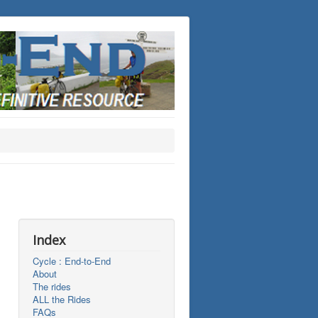
Index
Cycle : End-to-End
About
The rides
ALL the Rides
FAQs