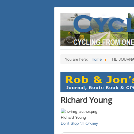
You are here:
Home
THE JOURN
Richard Young
Richard Young
Don't Stop 'till Orkney