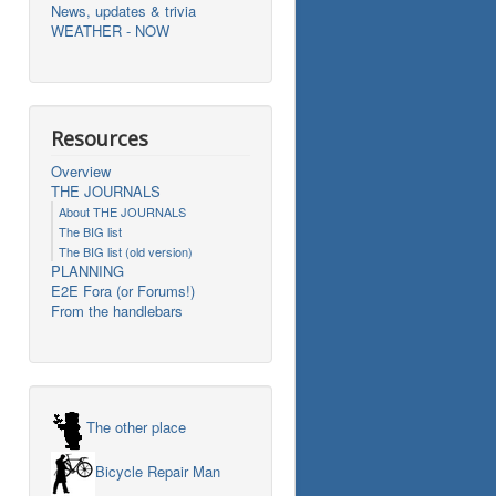
News, updates & trivia
WEATHER - NOW
Resources
Overview
THE JOURNALS
About THE JOURNALS
The BIG list
The BIG list (old version)
PLANNING
E2E Fora (or Forums!)
From the handlebars
The other place
Bicycle Repair Man