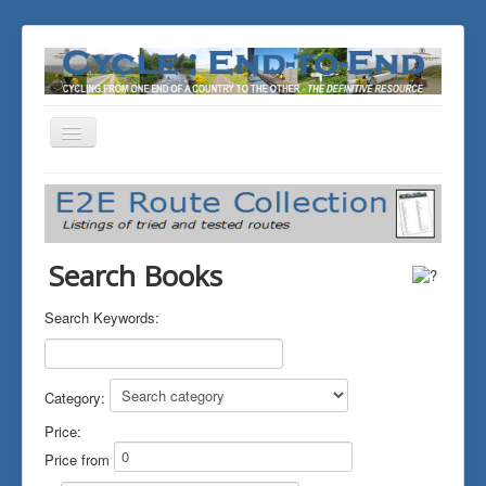
Toggle
Navigation
You are here:
Home
THE JOURNALS
Search Books
Search Keywords:
Category:
Price:
Price from