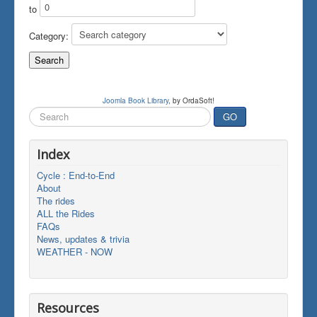
to
Category:
Joomla Book Library
, by OrdaSoft!
Search
GO
...
Index
Cycle : End-to-End
About
The rides
ALL the Rides
FAQs
News, updates & trivia
WEATHER - NOW
Resources