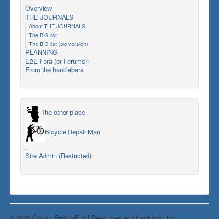
Overview
THE JOURNALS
About THE JOURNALS
The BIG list
The BIG list (old version)
PLANNING
E2E Fora (or Forums!)
From the handlebars
The other place
Bicycle Repair Man
.
Site Admin (Restricted)
© 2026 Cycle : End-to-End | Resources and inspiration for
Back to Top