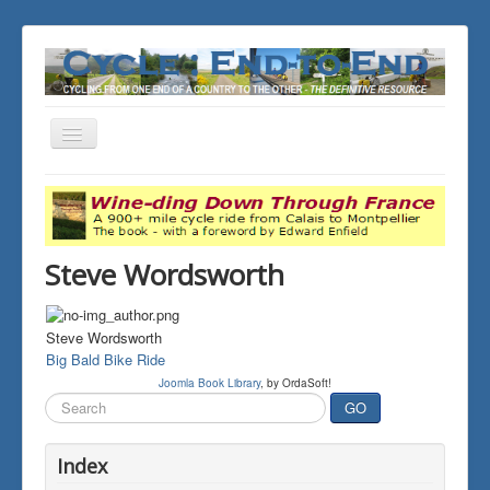
Toggle
Navigation
You are here:
Home
THE JOURNALS
Steve Wordsworth
Steve Wordsworth
Big Bald Bike Ride
Joomla Book Library
, by OrdaSoft!
Search
GO
...
Index