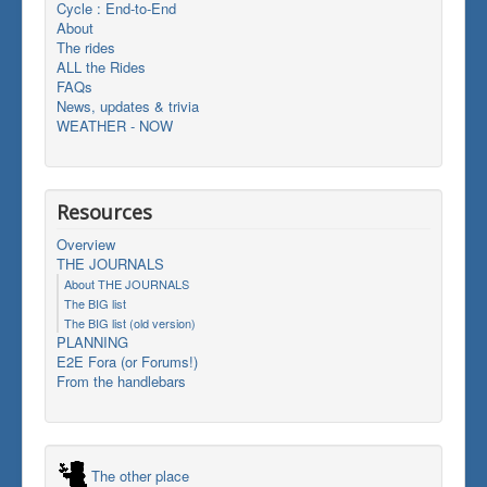
Cycle : End-to-End
About
The rides
ALL the Rides
FAQs
News, updates & trivia
WEATHER - NOW
Resources
Overview
THE JOURNALS
About THE JOURNALS
The BIG list
The BIG list (old version)
PLANNING
E2E Fora (or Forums!)
From the handlebars
The other place