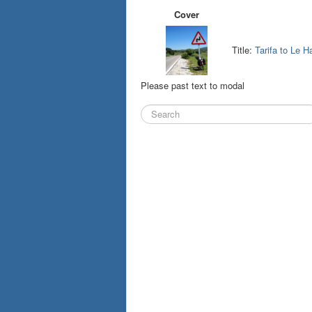
Cover
Title:
Tarifa to Le H
Please past text to modal
Search
...