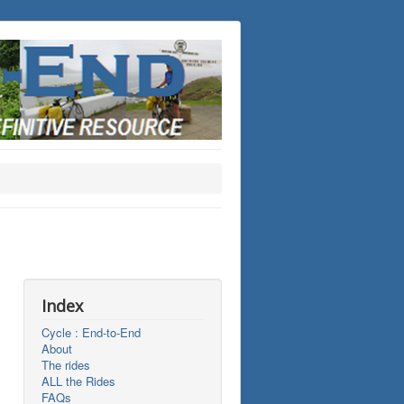
Index
Cycle : End-to-End
About
The rides
ALL the Rides
FAQs