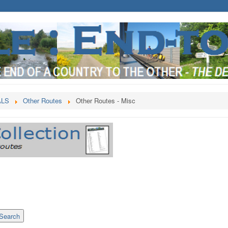
ALS
Other Routes
Other Routes - Misc