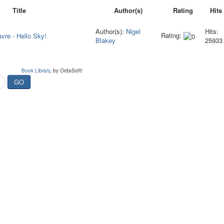
Title
Author(s)
Rating
Hits
Author(s):
Nigel
Hits:
Rating:
avre - Hello Sky!
Blakey
25933
Book Library
, by OrdaSoft!
GO