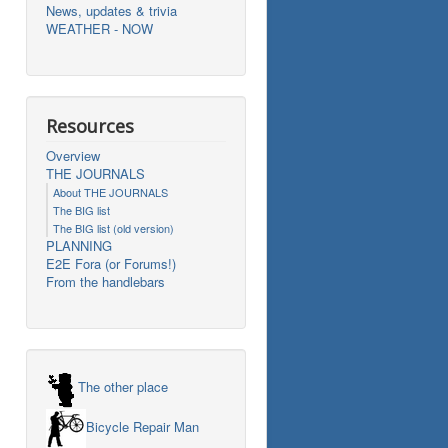
News, updates & trivia
WEATHER - NOW
Resources
Overview
THE JOURNALS
About THE JOURNALS
The BIG list
The BIG list (old version)
PLANNING
E2E Fora (or Forums!)
From the handlebars
The other place
Bicycle Repair Man