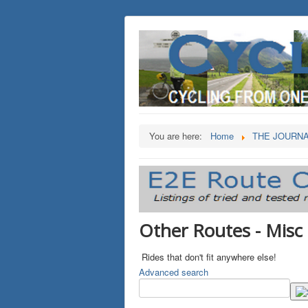
You are here:
Home
THE JOURN
Other Routes - Misc
Rides that don't fit anywhere else!
Advanced search