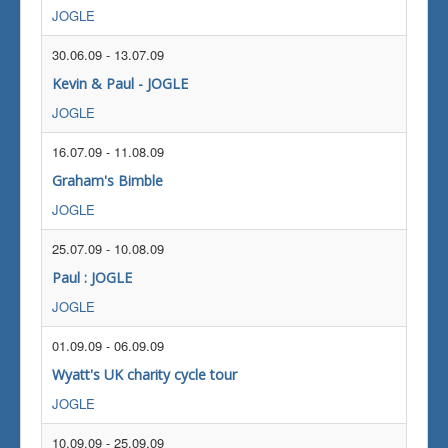
JOGLE
30.06.09
-
13.07.09
Kevin & Paul - JOGLE
JOGLE
16.07.09
-
11.08.09
Graham's Bimble
JOGLE
25.07.09
-
10.08.09
Paul : JOGLE
JOGLE
01.09.09
-
06.09.09
Wyatt's UK charity cycle tour
JOGLE
10.09.09
-
25.09.09