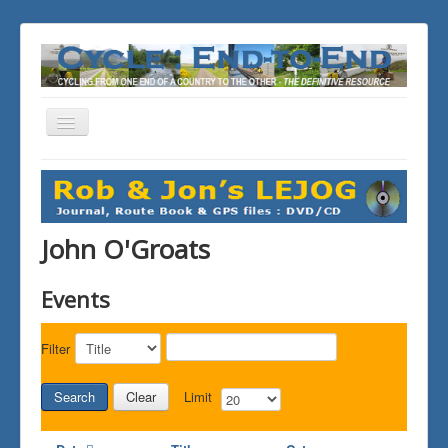
Toggle
Navigation
You are here:
Home
ALL the Rides
John O'Groats
John O'Groats
Events
Filter
Search
Clear
Limit