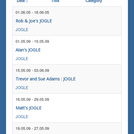
Date
Title
Category
01.06.05
-
16.06.05
Rob & Joe's JOGLE
JOGLE
01.05.09
-
15.05.09
Alan's JOGLE
JOGLE
15.05.09
-
03.06.09
Trevor and Sue Adams : JOGLE
JOGLE
16.05.09
-
29.05.09
Matt's JOGLE
JOGLE
19.05.09
-
27.05.09