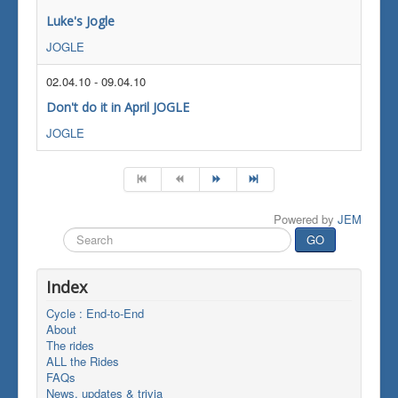
Luke's Jogle
JOGLE
02.04.10
-
09.04.10
Don't do it in April JOGLE
JOGLE
Powered by
JEM
Search
GO
...
Index
Cycle : End-to-End
About
The rides
ALL the Rides
FAQs
News, updates & trivia