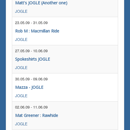
Matt's JOGLE (Another one)
JOGLE
23.05.09
-
31.05.09
Rob M : Macmillan Ride
JOGLE
27.05.09
-
10.06.09
Spokeshirts JOGLE
JOGLE
30.05.09
-
09.06.09
Mazza - JOGLE
JOGLE
02.06.09
-
11.06.09
Mat Greener : Rawhide
JOGLE