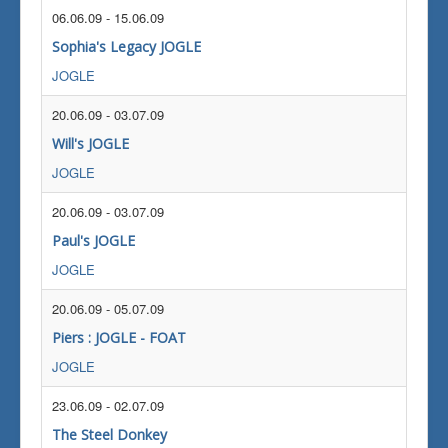
06.06.09
-
15.06.09
Sophia's Legacy JOGLE
JOGLE
20.06.09
-
03.07.09
Will's JOGLE
JOGLE
20.06.09
-
03.07.09
Paul's JOGLE
JOGLE
20.06.09
-
05.07.09
Piers : JOGLE - FOAT
JOGLE
23.06.09
-
02.07.09
The Steel Donkey