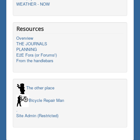
WEATHER - NOW
Resources
Overview
THE JOURNALS
PLANNING
E2E Fora (or Forums!)
From the handlebars
The other place
Bicycle Repair Man
.
Site Admin (Restricted)