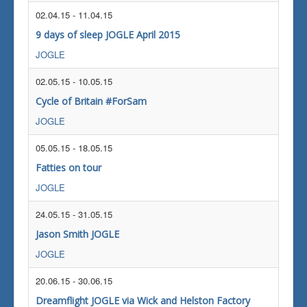
02.04.15
-
11.04.15
9 days of sleep JOGLE April 2015
JOGLE
02.05.15
-
10.05.15
Cycle of Britain #ForSam
JOGLE
05.05.15
-
18.05.15
Fatties on tour
JOGLE
24.05.15
-
31.05.15
Jason Smith JOGLE
JOGLE
20.06.15
-
30.06.15
Dreamflight JOGLE via Wick and Helston Factory