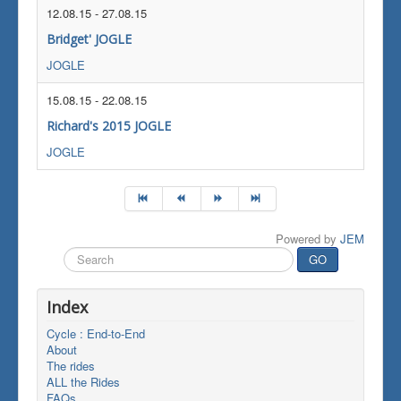
12.08.15
-
27.08.15
Bridget' JOGLE
JOGLE
15.08.15
-
22.08.15
Richard's 2015 JOGLE
JOGLE
Powered by
JEM
Search
GO
...
Index
Cycle : End-to-End
About
The rides
ALL the Rides
FAQs