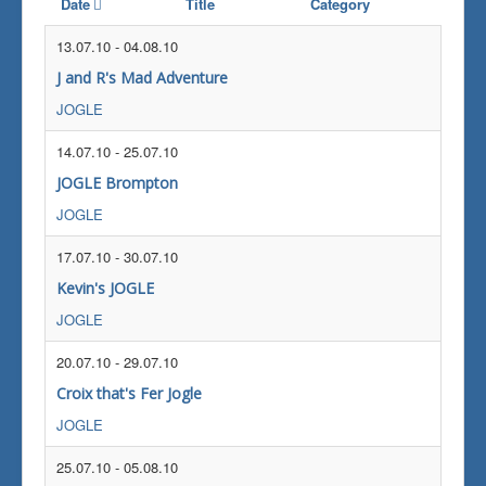
Date
Title
Category
13.07.10
-
04.08.10
J and R's Mad Adventure
JOGLE
14.07.10
-
25.07.10
JOGLE Brompton
JOGLE
17.07.10
-
30.07.10
Kevin's JOGLE
JOGLE
20.07.10
-
29.07.10
Croix that's Fer Jogle
JOGLE
25.07.10
-
05.08.10