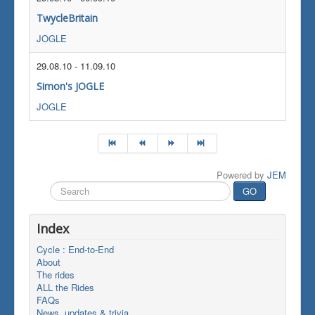
TwycleBritain
JOGLE
29.08.10
-
11.09.10
Simon's JOGLE
JOGLE
Powered by
JEM
Search
GO
...
Index
Cycle : End-to-End
About
The rides
ALL the Rides
FAQs
News, updates & trivia