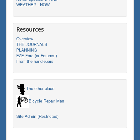
WEATHER - NOW
Resources
Overview
THE JOURNALS
PLANNING
E2E Fora (or Forums!)
From the handlebars
The other place
Bicycle Repair Man
.
Site Admin (Restricted)