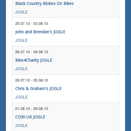
Black Country Blokes On Bikes
JOGLE
25.07.10
-
03.08.10
John and Brendan's JOGLE
JOGLE
26.07.10
-
09.08.10
Bike4Charity JOGLE
JOGLE
26.07.10
-
05.08.10
Chris & Graham's JOGLE
JOGLE
01.08.10
-
29.08.10
COBI UK JOGLE
JOGLE