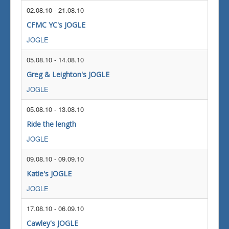
02.08.10
-
21.08.10
CFMC YC's JOGLE
JOGLE
05.08.10
-
14.08.10
Greg & Leighton's JOGLE
JOGLE
05.08.10
-
13.08.10
Ride the length
JOGLE
09.08.10
-
09.09.10
Katie's JOGLE
JOGLE
17.08.10
-
06.09.10
Cawley's JOGLE