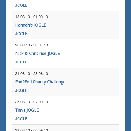
JOGLE
18.08.10
-
01.09.10
Hannah's JOGLE
JOGLE
20.08.10
-
30.07.10
Nick & Chris ride JOGLE
JOGLE
21.08.10
-
28.08.10
End2End Charity Challenge
JOGLE
25.08.10
-
07.09.10
Tim's JOGLE
JOGLE
29.08.10
-
06.09.10