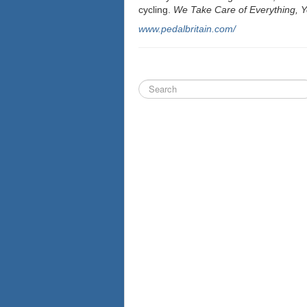
cycling.
We Take Care of Everything, Yo
www.pedalbritain.com/
Search
...