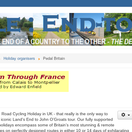
Holiday organisers
Pedal Britain
 Road Cycling Holiday in UK - that really is the only way to
 iconic Land's End to John O’Groats tour. Our fully supported
holidays encompass some of Britain’s most stunning & remote
s on perfectly designed routes in either 10 or 14 days of exhilarating