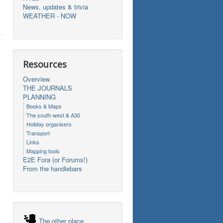
News, updates & trivia
WEATHER - NOW
Resources
Overview
THE JOURNALS
PLANNING
Books & Maps
The south-west & A30
Holiday organisers
Transport
Links
Mapping tools
E2E Fora (or Forums!)
From the handlebars
The other place