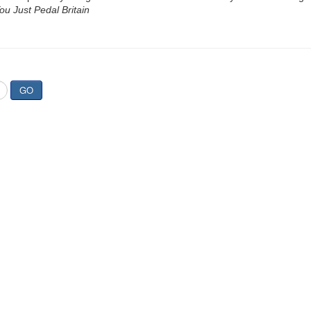
u Just Pedal Britain
GO