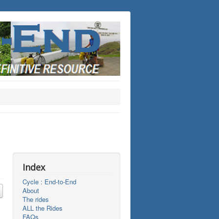
Index
Cycle : End-to-End
About
The rides
ALL the Rides
FAQs