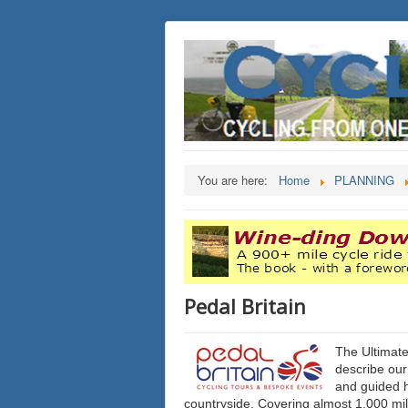
You are here:
Home
PLANNING
Pedal Britain
The Ultimate
describe our
and guided 
countryside. Covering almost 1,000 mile